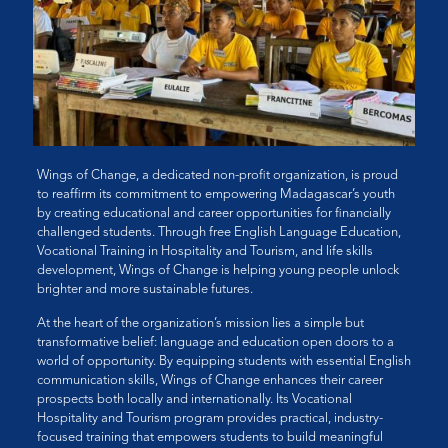
Wings of Change, a dedicated non-profit organization, is proud
to reaffirm its commitment to empowering Madagascar’s youth
by creating educational and career opportunities for financially
challenged students. Through free English Language Education,
Vocational Training in Hospitality and Tourism, and life skills
development, Wings of Change is helping young people unlock
brighter and more sustainable futures.
At the heart of the organization’s mission lies a simple but
transformative belief: language and education open doors to a
world of opportunity. By equipping students with essential English
communication skills, Wings of Change enhances their career
prospects both locally and internationally. Its Vocational
Hospitality and Tourism program provides practical, industry-
focused training that empowers students to build meaningful