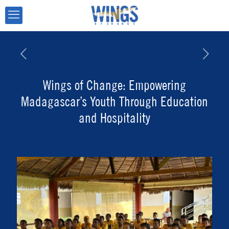
Wings of Change: Empowering
Madagascar’s Youth Through Education
and Hospitality