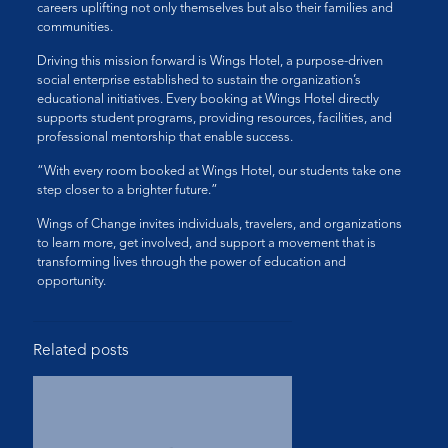
careers uplifting not only themselves but also their families and
communities.
Driving this mission forward is Wings Hotel, a purpose-driven
social enterprise established to sustain the organization’s
educational initiatives. Every booking at Wings Hotel directly
supports student programs, providing resources, facilities, and
professional mentorship that enable success.
“With every room booked at Wings Hotel, our students take one
step closer to a brighter future.”
Wings of Change invites individuals, travelers, and organizations
to learn more, get involved, and support a movement that is
transforming lives through the power of education and
opportunity.
Related posts