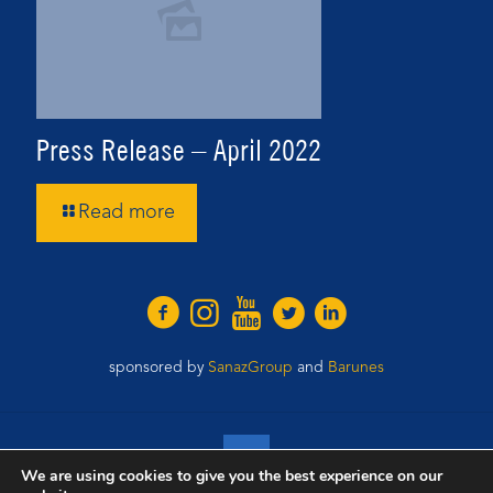
Press Release – April 2022
Read more
sponsored by
SanazGroup
and
Barunes
We are using cookies to give you the best experience on our