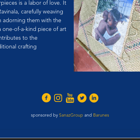
ieces is a labor of love. It
Ravinala, carefully weaving
en adorning them with the
 one-of-a-kind piece of art
ntributes to the
itional crafting
sponsored by
SanazGroup
and
Barunes