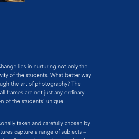
ange lies in nurturing not only the
tivity of the students. What better way
ough the art of photography? The
ll frames are not just any ordinary
on of the students' unique
nally taken and carefully chosen by
tures capture a range of subjects –