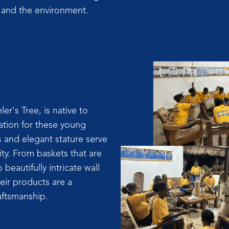
ty and the environment.
er's Tree, is native to
ation for these young
s and elegant stature serve
vity. From baskets that are
 beautifully intricate wall
eir products are a
aftsmanship.