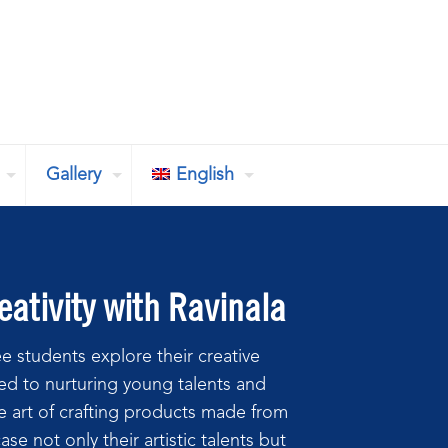
Gallery
English
ativity with Ravinala
e students explore their creative
d to nurturing young talents and
he art of crafting products made from
e not only their artistic talents but