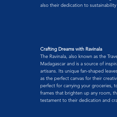
also their dedication to sustainabili
Crafting Dreams with Ravinala
The Ravinala, also known as the Travel
Madagascar and is a source of inspir
artisans. Its unique fan-shaped leave
as the perfect canvas for their creati
perfect for carrying your groceries, to
frames that brighten up any room, th
testament to their dedication and cr