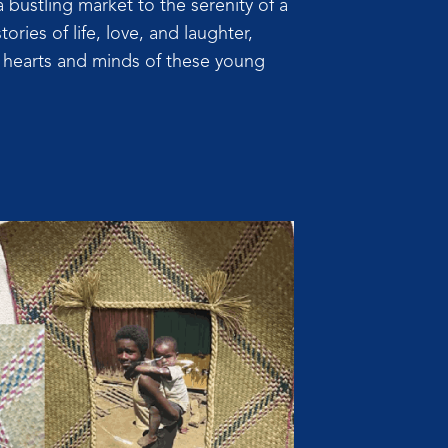
a bustling market to the serenity of a
tories of life, love, and laughter,
e hearts and minds of these young