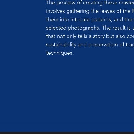
The process of creating these masterp
involves gathering the leaves of the 
them into intricate patterns, and th
selected photographs. The result is a
that not only tells a story but also co
sustainability and preservation of trad
techniques.