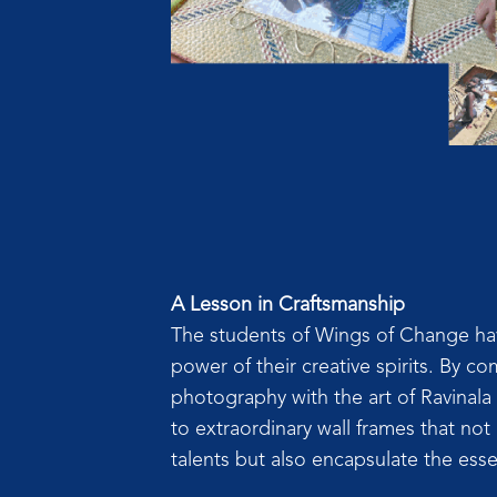
A Lesson in Craftsmanship
The students of Wings of Change hav
power of their creative spirits. By com
photography with the art of Ravinala 
to extraordinary wall frames that not
talents but also encapsulate the esse