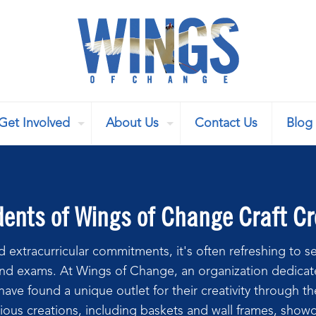
Get Involved
About Us
Contact Us
Blog
nts of Wings of Change Craft Cre
 extracurricular commitments, it's often refreshing to se
nd exams. At Wings of Change, an organization dedicate
ave found a unique outlet for their creativity through t
ious creations, including baskets and wall frames, showcas