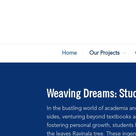
Home
Our Projects
Weaving Dreams: Stude
In the bustling world of academia and
sides, venturing beyond textbooks a
fostering personal growth, students h
the leaves Ravinala tree. These ingen