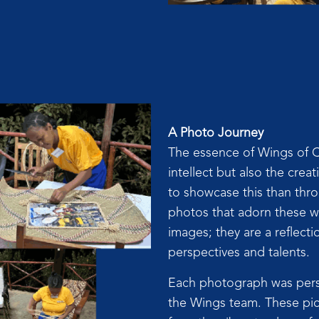
A Photo Journey
The essence of Wings of Ch
intellect but also the crea
to showcase this than thr
photos that adorn these wa
images; they are a reflecti
perspectives and talents.
Each photograph was perso
the Wings team. These pic