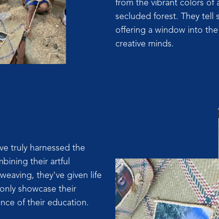
from the vibrant colors of 
secluded forest. They tell s
offering a window into th
creative minds.
e truly harnessed the
bining their artful
weaving, they've given life
 only showcase their
nce of their education.