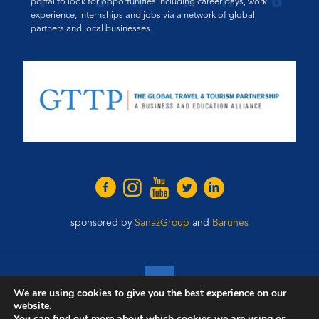
portal to look for opportunities including career days, work
experience, internships and jobs via a network of global
partners and local businesses.
sponsored by
SanazGroup
and
Barunes
We are using cookies to give you the best experience on our
website.
© 2021 Wings of Change. All Rights Reserved.
You can find out more about which cookies we are using or