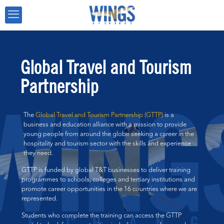
Global Travel and Tourism
Partnership
The
Global Travel and Tourism Partnership (GTTP)
is a
business and education alliance with a mission to provide
young people from around the globe seeking a career in the
hospitality and tourism sector with the skills and experience
they need.
GTTP is funded by global T&T businesses to deliver training
programmes to schools, colleges and tertiary institutions and
promote career opportunities in the 16 countries where we are
represented.
Students who complete the training can access the GTTP