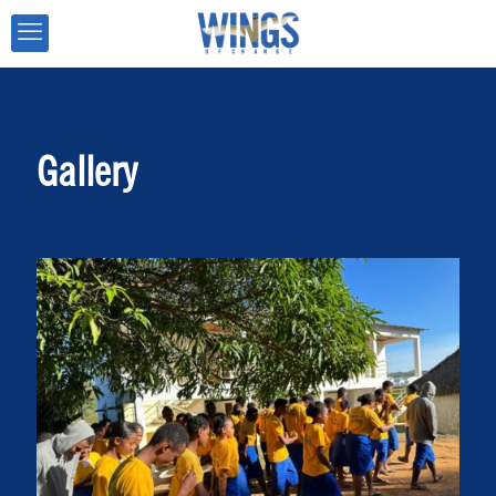
Gallery