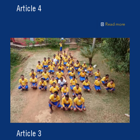
Article 4
Read more
Article 3