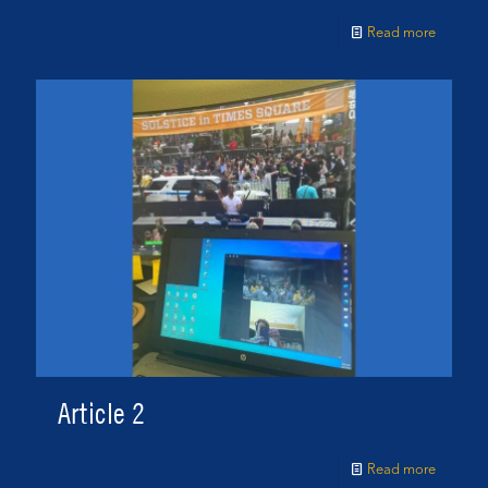
Read more
Article 2
Read more