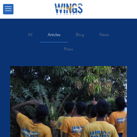
All
Articles
Blog
News
Press