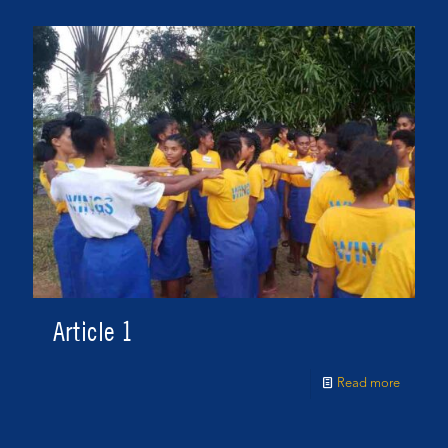
Article 1
Read more