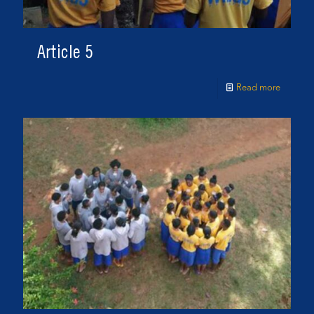
Article 5
Read more