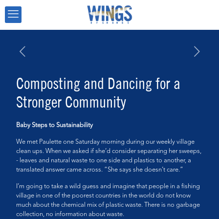
Composting and Dancing for a
Stronger Community
Baby Steps to Sustainability
We met Paulette one Saturday morning during our weekly village
clean ups. When we asked if she’d consider separating her sweeps,
- leaves and natural waste to one side and plastics to another, a
translated answer came across. “She says she doesn’t care.”
I’m going to take a wild guess and imagine that people in a fishing
village in one of the poorest countries in the world do not know
much about the chemical mix of plastic waste. There is no garbage
collection, no information about waste.