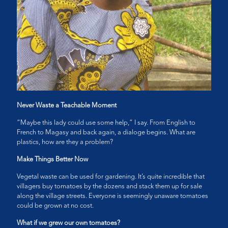
Never Waste a Teachable Moment
“Maybe this lady could use some help,” I say. From English to
French to Magasy and back again, a dialoge begins. What are
plastics, how are they a problem?
Make Things Better Now
Vegetal waste can be used for gardening. It’s quite incredible that
villagers buy tomatoes by the dozens and stack them up for sale
along the village streets. Everyone is seemingly unaware tomatoes
could be grown at no cost.
What if we grew our own tomatoes?