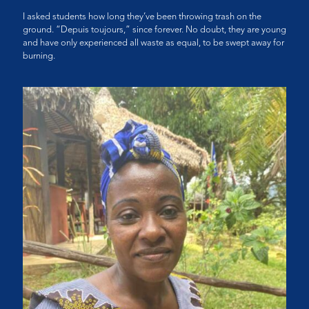
I asked students how long they’ve been throwing trash on the
ground. “Depuis toujours,” since forever. No doubt, they are young
and have only experienced all waste as equal, to be swept away for
burning.