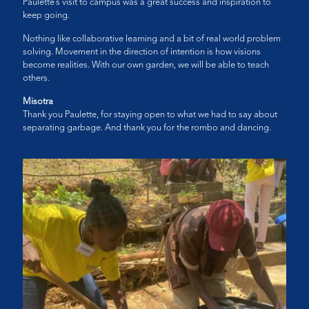
Paulette’s visit to campus was a great success and inspiration to
keep going.
Nothing like collaborative learning and a bit of real world problem
solving. Movement in the direction of intention is how visions
become realities. With our own garden, we will be able to teach
others.
Misotra
Thank you Paulette, for staying open to what we had to say about
separating garbage. And thank you for the rombo and dancing.