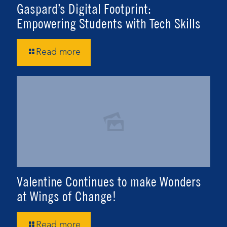
Gaspard’s Digital Footprint:
Empowering Students with Tech Skills
Read more
Valentine Continues to make Wonders
at Wings of Change!
Read more