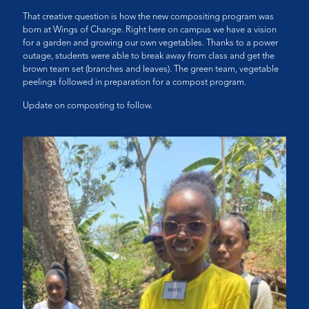
That creative question is how the new compositing program was
born at Wings of Change. Right here on campus we have a vision
for a garden and growing our own vegetables. Thanks to a power
outage, students were able to break away from class and get the
brown team set (branches and leaves). The green team, vegetable
peelings followed in preparation for a compost program.
Update on composting to follow.