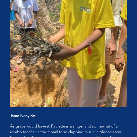
Tsara Nosy Be
As grace would have it, Paulette is a singer and somewhat of a
rombo teacher, a traditional form clapping music in Madagascar.