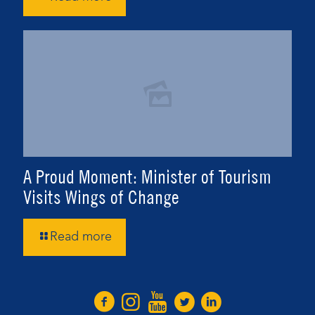
A Proud Moment: Minister of Tourism
Visits Wings of Change
Read more