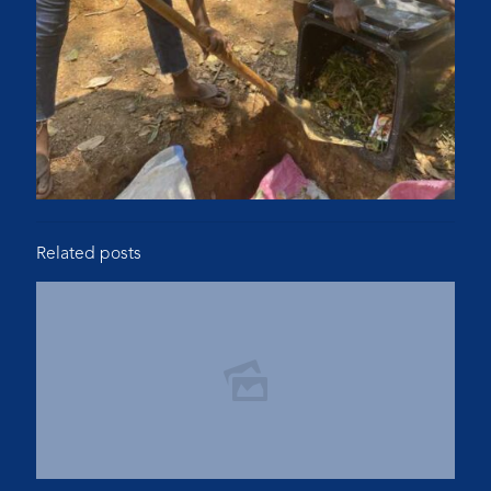
Related posts