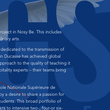
oject in Nosy Be. This includes
inary arts.
 dedicated to the transmission of
ain Ducasse has achieved global
proach to the quality of teaching it
tality experts – their teams bring
cole Nationale Supérieure de
 by a desire to share a passion for
udents. This broad portfolio of
s to intensive two-, four-or six-