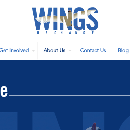
Get Involved
About Us
Contact Us
Blog
se