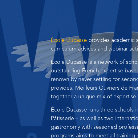
École Ducasse
provides academic s
curriculum advices and webinar acti
École Ducasse is a network of schoo
outstanding French expertise based 
renown by never settling for second
provides. Meilleurs Ouvriers de Fr
together a unique mix of expertise.
École Ducasse runs three schools i
Pâtisserie – as well as two internati
gastronomy with seasoned profession
programs aims to meet all training 