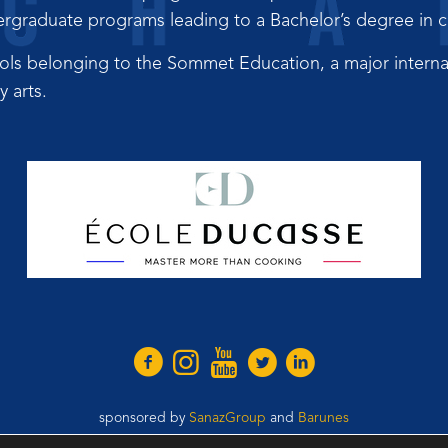
graduate programs leading to a Bachelor’s degree in cul
ols belonging to the Sommet Education, a major interna
 arts.
sponsored by
SanazGroup
and
Barunes