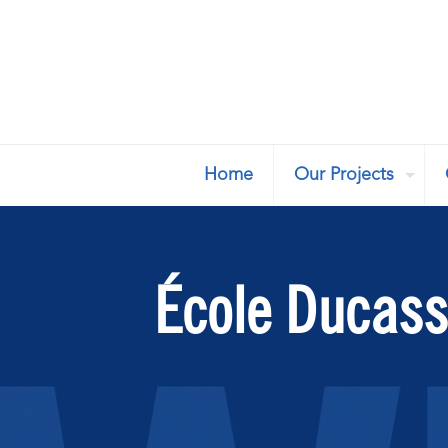
Home
Our Projects
École Ducas