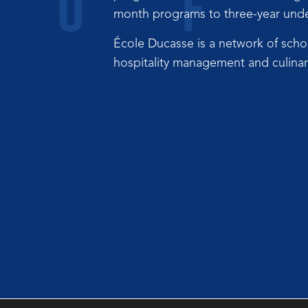
month programs to three-year under
École Ducasse is a network of scho
hospitality management and culinary