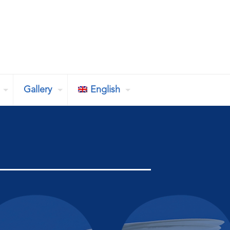
Gallery
English