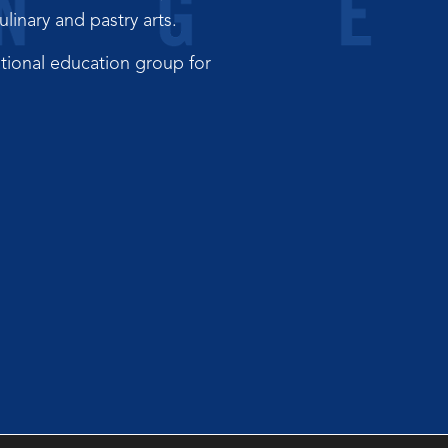
inary and pastry arts.
tional education group for