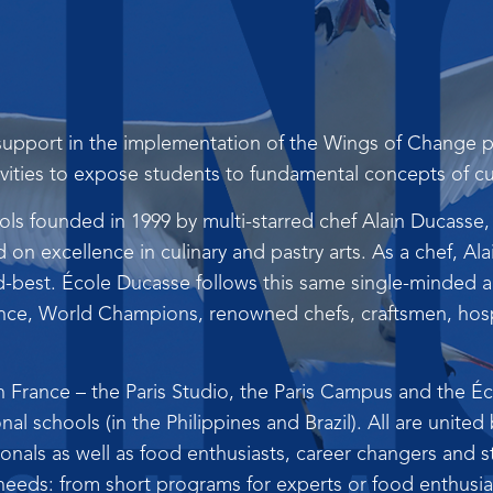
upport in the implementation of the Wings of Change pr
vities to expose students to fundamental concepts of cul
ls founded in 1999 by multi-starred chef Alain Ducasse,
on excellence in culinary and pastry arts. As a chef, Al
-best. École Ducasse follows this same single-minded ap
ance, World Champions, renowned chefs, craftsmen, hospi
n France – the Paris Studio, the Paris Campus and the É
onal schools (in the Philippines and Brazil). All are united
als as well as food enthusiasts, career changers and st
needs: from short programs for experts or food enthusiast