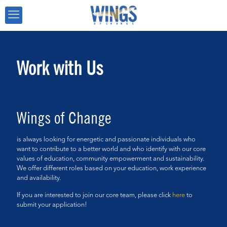
Work with Us
Wings of Change
is always looking for energetic and passionate individuals who
want to contribute to a better world and who identify with our core
values of education, community empowerment and sustainability.
We offer different roles based on your education, work experience
and availability.
If you are interested to join our core team, please click
here
to
submit your application!