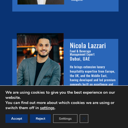
We are using cookies to give you the best experience on our
website.
You can find out more about which cookies we are using or
switch them off in
settings
.
Close GDPR Cookie Ban
Accept
Reject
Settings