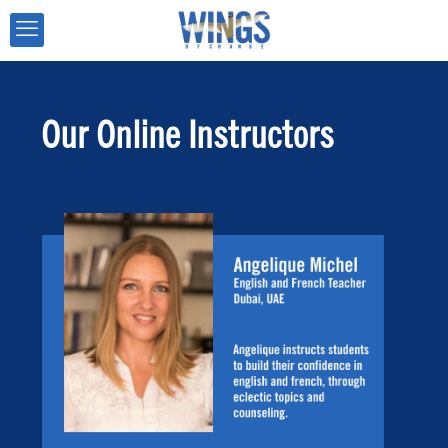
Our Online Instructors