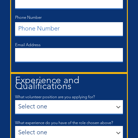
Phone Number
Email Address
Experience and
Qualifications
What volunteer position are you applying for?
What experience do you have of the role chosen above?