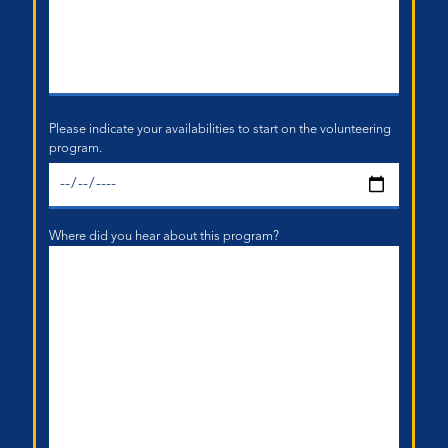
Please indicate your availabilities to start on the volunteering
program.
Where did you hear about this program?