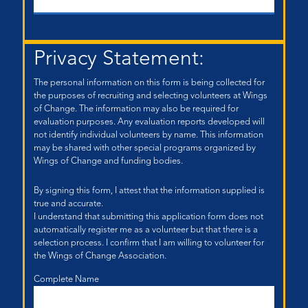
Privacy Statement:
The personal information on this form is being collected for
the purposes of recruiting and selecting volunteers at Wings
of Change. The information may also be required for
evaluation purposes. Any evaluation reports developed will
not identify individual volunteers by name. This information
may be shared with other special programs organized by
Wings of Change and funding bodies.
By signing this form, I attest that the information supplied is
true and accurate.
I understand that submitting this application form does not
automatically register me as a volunteer but that there is a
selection process. I confirm that I am willing to volunteer for
the Wings of Change Association.
Complete Name