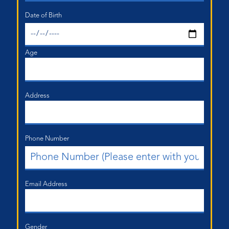
Date of Birth
Age
Address
Phone Number
Email Address
Gender