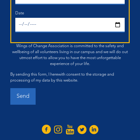
Date
Wings of Change Association is committed to the safety and
wellbeing of all volunteers living in our campus and we will do out
utmost effort to allow you to have the most unforgettable
experience of your life.
By sending this form, I herewith consent to the storage and
processing of my data by this website.