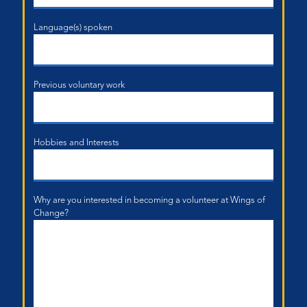
Language(s) spoken
Previous voluntary work
Hobbies and Interests
Why are you interested in becoming a volunteer at Wings of
Change?