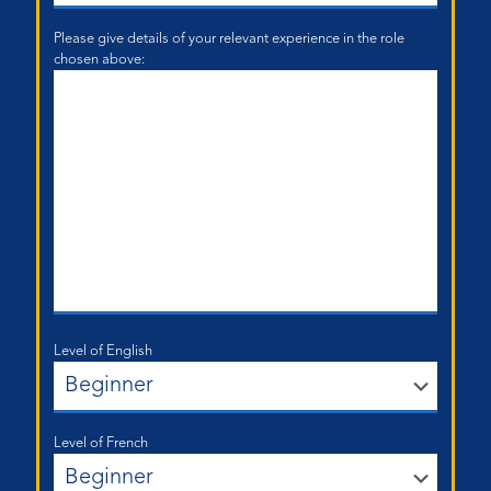
Please give details of your relevant experience in the role
chosen above:
Level of English
Level of French