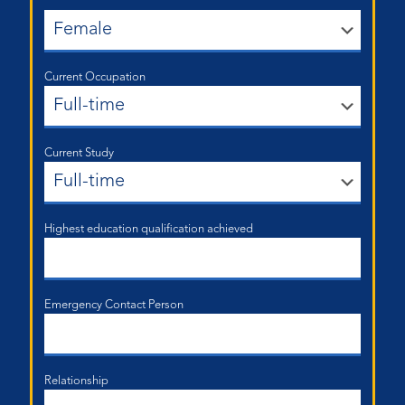
Current Occupation
Current Study
Highest education qualification achieved
Emergency Contact Person
Relationship