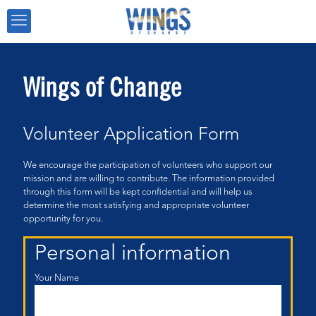
Wings of Change
Volunteer Application Form
We encourage the participation of volunteers who support our
mission and are willing to contribute. The information provided
through this form will be kept confidential and will help us
determine the most satisfying and appropriate volunteer
opportunity for you.
Personal information
Your Name