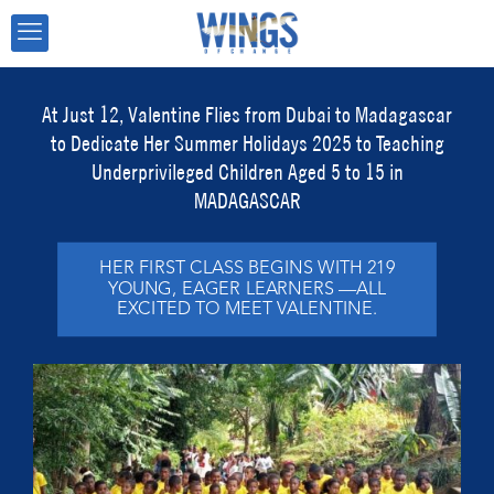
At Just 12, Valentine Flies from Dubai to Madagascar
to Dedicate Her Summer Holidays 2025 to Teaching
Underprivileged Children Aged 5 to 15 in
MADAGASCAR
HER FIRST CLASS BEGINS WITH 219
YOUNG, EAGER LEARNERS —ALL
EXCITED TO MEET VALENTINE.