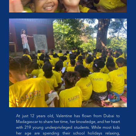
At just 12 years old, Valentine has flown from Dubai to
Madagascar to share her time, her knowledge, and her heart
with 219 young underprivileged students. While most kids
her age are spending their school holidays relaxing,