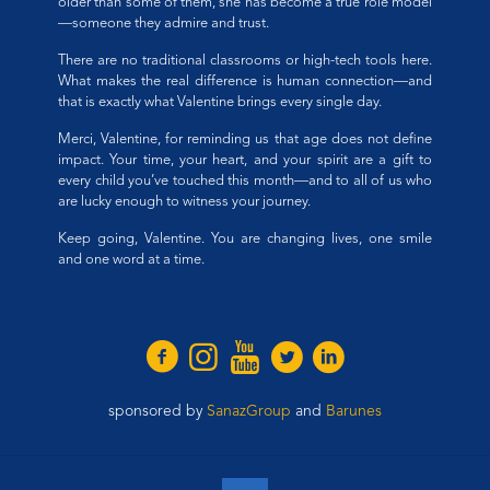
older than some of them, she has become a true role model
—someone they admire and trust.
There are no traditional classrooms or high-tech tools here.
What makes the real difference is human connection—and
that is exactly what Valentine brings every single day.
Merci, Valentine, for reminding us that age does not define
impact. Your time, your heart, and your spirit are a gift to
every child you’ve touched this month—and to all of us who
are lucky enough to witness your journey.
Keep going, Valentine. You are changing lives, one smile
and one word at a time.
sponsored by
SanazGroup
and
Barunes