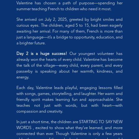
Valentine has chosen a path of purpose—spending her
summer teaching French to children who need it most.
She arrived on July 2, 2025, greeted by bright smiles and
curious eyes. The children, aged 5 to 15, had been eagerly
awaiting her arrival. For many of them, French is more than
just a language—it’s a bridge to opportunity, education, and
a brighter future.
Day 2 is a huge success!
Our youngest volunteer has
already won the hearts of every child. Valentine has become
the talk of the village—every child, every parent, and every
passerby is speaking about her warmth, kindness, and
energy.
Each day, Valentine leads playful, engaging lessons filled
with songs, games, storytelling, and laughter. Her warm and
friendly spirit makes learning fun and approachable. She
teaches not just with words, but with heart—with
compassion and creativity.
In just a short time, the children are STARTING TO SAY NEW
WORDS , excited to show what they’ve learned, and more
connected than ever. Though Valentine is only a few years